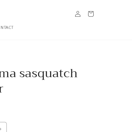
Log
Cart
in
NTACT
ma sasquatch
r
Increase