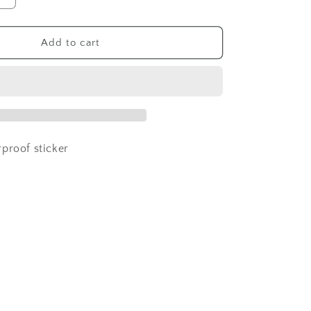
quantity
for
grandma
Add to cart
sasquatch
sticker
proof sticker