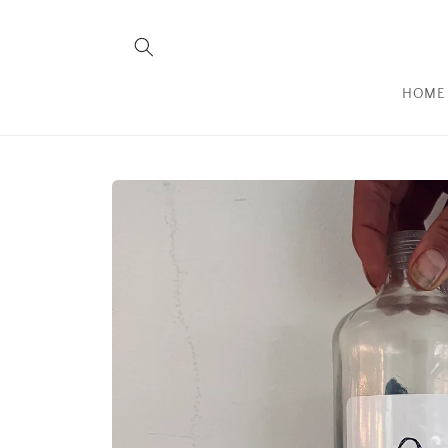
Skip to
content
HOME
Skip to
product
information