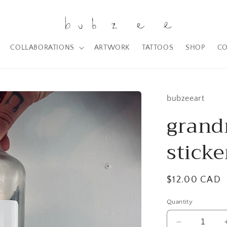
COLLABORATIONS
ARTWORK
TATTOOS
SHOP
CO
bubzeeart
grand
sticke
Regular
$12.00 CAD
price
Quantity
Decrease